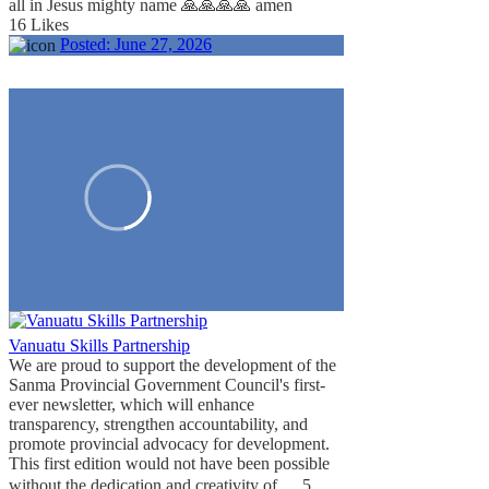
all in Jesus mighty name 🙏🙏🙏🙏 amen
16 Likes
Posted:
June 27, 2026
Vanuatu Skills Partnership
We are proud to support the development of the
Sanma Provincial Government Council's first-
ever newsletter, which will enhance
transparency, strengthen accountability, and
promote provincial advocacy for development.
This first edition would not have been possible
...
without the dedication and creativity of
5