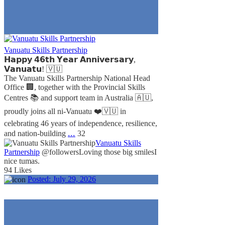
Vanuatu Skills Partnership
𝗛𝗮𝗽𝗽𝘆 𝟰𝟲𝘁𝗵 𝗬𝗲𝗮𝗿 𝗔𝗻𝗻𝗶𝘃𝗲𝗿𝘀𝗮𝗿𝘆,
𝗩𝗮𝗻𝘂𝗮𝘁𝘂! 🇻🇺
The Vanuatu Skills Partnership National Head
Office 🏢, together with the Provincial Skills
Centres 📚 and support team in Australia 🇦🇺,
proudly joins all ni-Vanuatu ❤️🇻🇺 in
celebrating 46 years of independence, resilience,
...
and nation-building
32
Vanuatu Skills
Partnership
@followers
Loving those big smiles
I
nice tumas.
94 Likes
Posted:
July 29, 2026