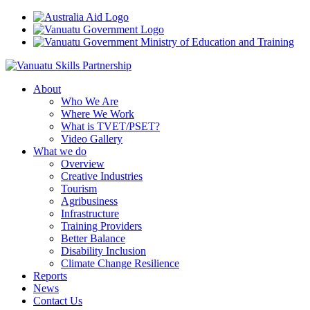
About
Who We Are
Where We Work
What is TVET/PSET?
Video Gallery
What we do
Overview
Creative Industries
Tourism
Agribusiness
Infrastructure
Training Providers
Better Balance
Disability Inclusion
Climate Change Resilience
Reports
News
Contact Us