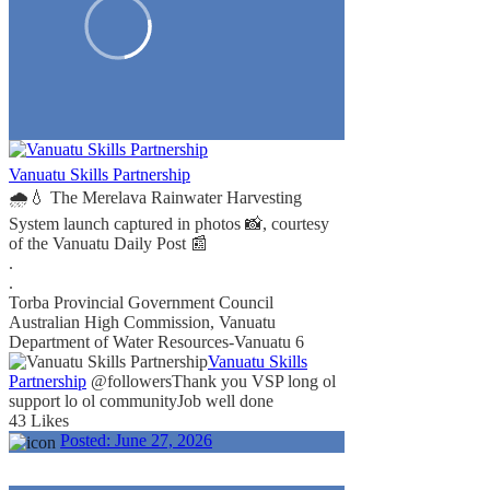
Vanuatu Skills Partnership
🌧️💧 The Merelava Rainwater Harvesting
System launch captured in photos 📸, courtesy
of the Vanuatu Daily Post 📰
.
.
Torba Provincial Government Council
Australian High Commission, Vanuatu
Department of Water Resources-Vanuatu
6
Vanuatu Skills
Partnership
@followers
Thank you VSP long ol
support lo ol community
Job well done
43 Likes
Posted:
June 27, 2026