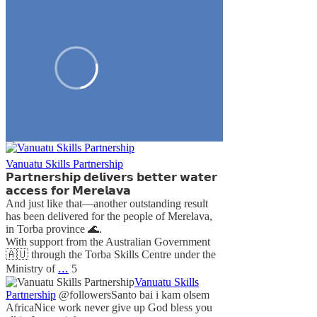
Vanuatu Skills Partnership
𝗣𝗮𝗿𝘁𝗻𝗲𝗿𝘀𝗵𝗶𝗽 𝗱𝗲𝗹𝗶𝘃𝗲𝗿𝘀 𝗯𝗲𝘁𝘁𝗲𝗿 𝘄𝗮𝘁𝗲𝗿
𝗮𝗰𝗰𝗲𝘀𝘀 𝗳𝗼𝗿 𝗠𝗲𝗿𝗲𝗹𝗮𝘃𝗮
And just like that—another outstanding result
has been delivered for the people of Merelava,
in Torba province 🌊.
With support from the Australian Government
🇦🇺 through the Torba Skills Centre under the
...
Ministry of
5
Vanuatu Skills
Partnership
@followers
Santo bai i kam olsem
Africa
Nice work never give up God bless you