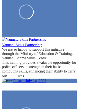
Vanuatu Skills Partnership
We are so happy to support this initiative
through the Ministry of Education & Training,
Vanuatu Sanma Skills Centre.
This training provides a valuable opportunity for
police officers to strengthen their basic
computing skills, enhancing their ability to carry
...
out
6 Likes
Posted:
July 14, 2026