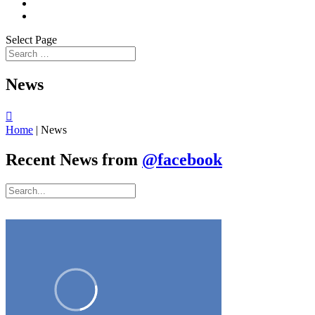
Select Page
News

Home
|
News
Recent News from
@facebook