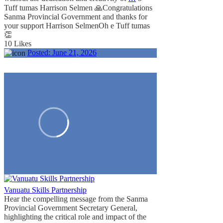
Tuff tumas Harrison Selmen 🙏
Congratulations
Sanma Provincial Government and thanks for
your support Harrison Selmen
Oh e Tuff tumas
👏
10 Likes
Posted:
June 21, 2026
Vanuatu Skills Partnership
Hear the compelling message from the Sanma
Provincial Government Secretary General,
highlighting the critical role and impact of the